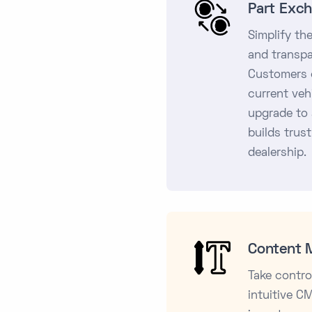
Part Exc
Simplify th
and transpa
Customers c
current veh
upgrade to 
builds trust
dealership.
Content 
Take contro
intuitive C