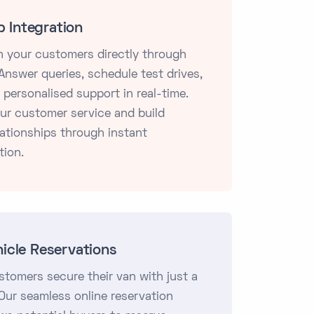
 Integration
 your customers directly through
nswer queries, schedule test drives,
 personalised support in real-time.
ur customer service and build
lationships through instant
ion.
hicle Reservations
stomers secure their van with just a
 Our seamless online reservation