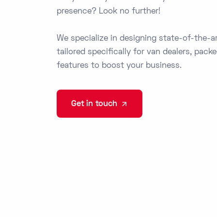
presence? Look no further!
We specialize in designing state-of-the-a
tailored specifically for van dealers, pack
features to boost your business.
Get in touch