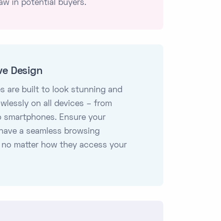
aw in potential buyers.
ve Design
s are built to look stunning and
awlessly on all devices – from
o smartphones. Ensure your
have a seamless browsing
 no matter how they access your