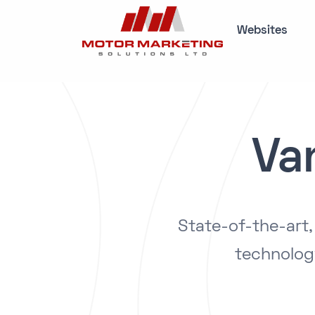
Websites
Va
State-of-the-art
technolog