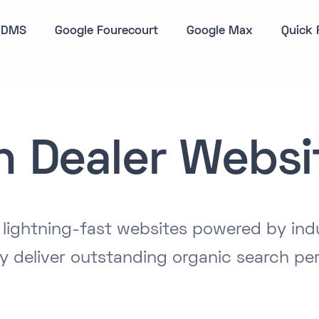
DMS
Google Fourecourt
Google Max
Quick 
n Dealer Websi
, lightning-fast websites powered by ind
y deliver outstanding organic search pe