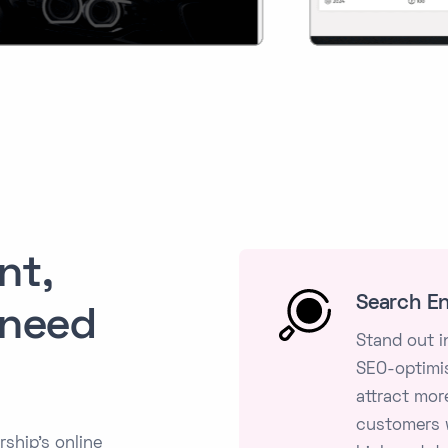
nt,
Search En
 need
Stand out i
SEO-optimis
attract more
customers w
ship's online