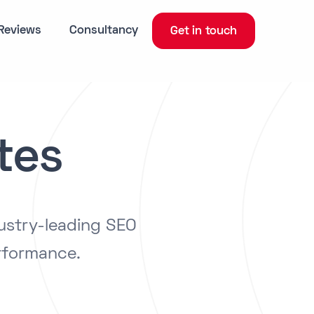
Reviews
Consultancy
Get in touch
tes
ustry-leading SEO
rformance.