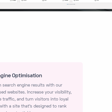
gine Optimisation
n search engine results with our
ed websites. Increase your visibility,
 traffic, and turn visitors into loyal
ith a site that's designed to rank