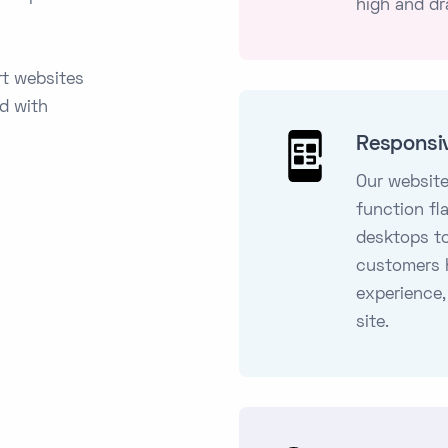
high and dr
rt websites
ed with
Responsi
Our website
function fl
desktops t
customers 
experience,
site.