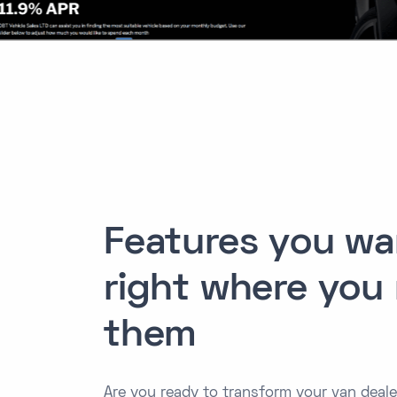
Features you wa
right where you
them
Are you ready to transform your van dealer