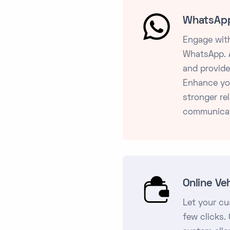
WhatsApp
Engage with
WhatsApp. A
and provide
Enhance yo
stronger re
communicat
Online Ve
Let your cu
few clicks.