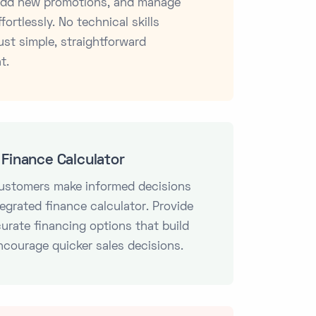
 add new promotions, and manage
fortlessly. No technical skills
ust simple, straightforward
t.
Finance Calculator
customers make informed decisions
tegrated finance calculator. Provide
curate financing options that build
ncourage quicker sales decisions.