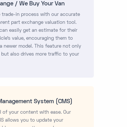
hange / We Buy Your Van
e trade-in process with our accurate
rent part exchange valuation tool.
an easily get an estimate for their
icle's value, encouraging them to
a newer model. This feature not only
 but also drives more traffic to your
Management System (CMS)
l of your content with ease. Our
MS allows you to update your