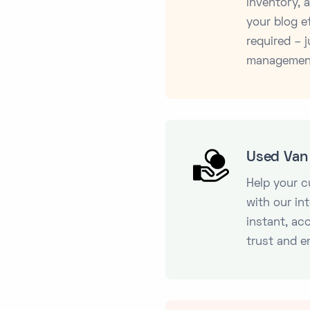
inventory,
your blog ef
required – j
managemen
Used Van 
Help your 
with our in
instant, ac
trust and e