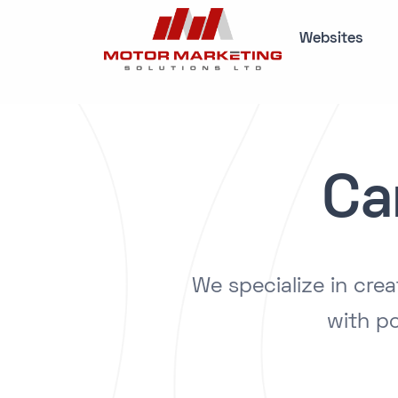
Websites
Ca
We specialize in cre
with po