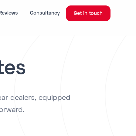
Reviews
Consultancy
Get in touch
tes
car dealers, equipped
forward.