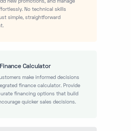
 add new promotions, and manage
fortlessly. No technical skills
ust simple, straightforward
t.
Finance Calculator
customers make informed decisions
tegrated finance calculator. Provide
curate financing options that build
ncourage quicker sales decisions.