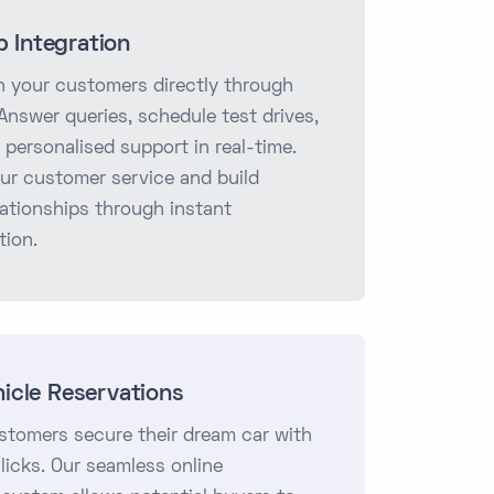
 Integration
 your customers directly through
nswer queries, schedule test drives,
 personalised support in real-time.
ur customer service and build
lationships through instant
ion.
hicle Reservations
stomers secure their dream car with
clicks. Our seamless online