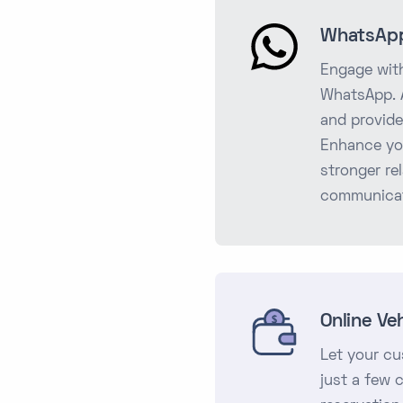
WhatsApp
Engage with
WhatsApp. A
and provide
Enhance yo
stronger re
communicat
Online Ve
Let your cu
just a few 