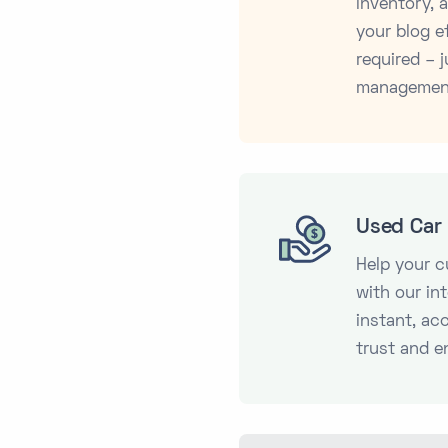
inventory,
your blog ef
required – j
managemen
Used Car 
Help your 
with our in
instant, ac
trust and e