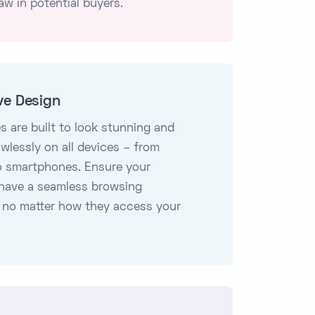
aw in potential buyers.
ve Design
s are built to look stunning and
awlessly on all devices – from
o smartphones. Ensure your
have a seamless browsing
 no matter how they access your