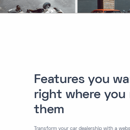
Features you wa
right where you
them
Transform your car dealership with a webs