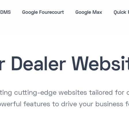
DMS
Google Fourecourt
Google Max
Quick 
r Dealer Websi
ating cutting-edge websites tailored for 
werful features to drive your business 