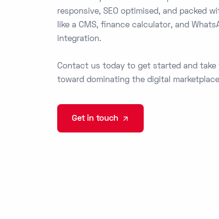
responsive, SEO optimised, and packed wi
like a CMS, finance calculator, and Whats
integration.
Contact us today to get started and take 
toward dominating the digital marketplace
Get in touch