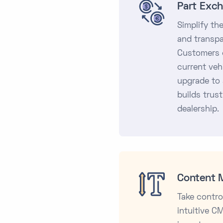
Part Exch
Simplify th
and transpa
Customers c
current veh
upgrade to 
builds trust
dealership.
Content 
Take contro
intuitive C