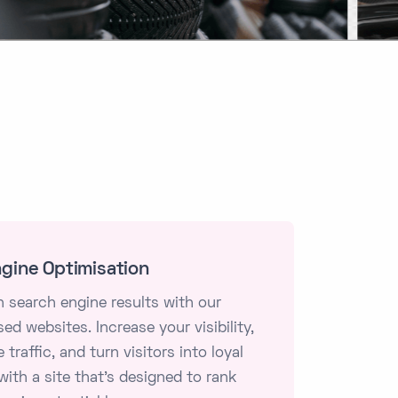
gine Optimisation
n search engine results with our
ed websites. Increase your visibility,
 traffic, and turn visitors into loyal
ith a site that's designed to rank