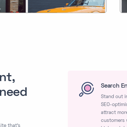
nt,
Search En
 need
Stand out i
SEO-optimis
attract more
customers w
ite that's