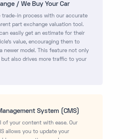
ange / We Buy Your Car
e trade-in process with our accurate
rent part exchange valuation tool.
an easily get an estimate for their
icle's value, encouraging them to
a newer model. This feature not only
 but also drives more traffic to your
Management System (CMS)
l of your content with ease. Our
MS allows you to update your