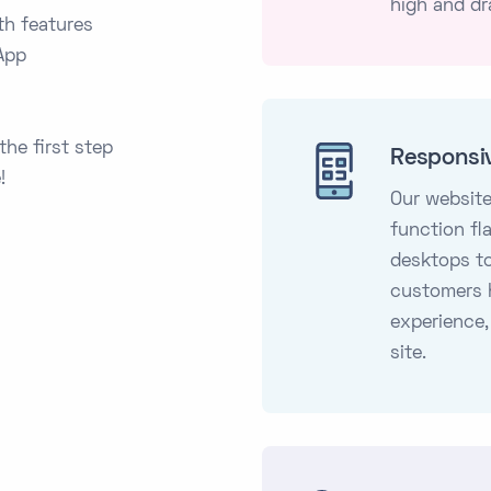
high and dr
th features
App
the first step
Responsi
!
Our website
function fl
desktops t
customers 
experience,
site.